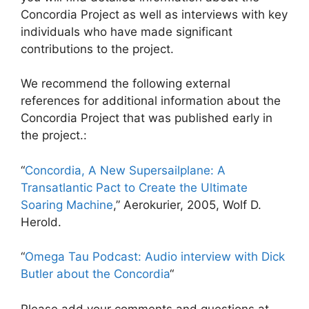
Concordia Project as well as interviews with key
individuals who have made significant
contributions to the project.
We recommend the following external
references for additional information about the
Concordia Project that was published early in
the project.:
“
Concordia, A New Supersailplane: A
Transatlantic Pact to Create the Ultimate
Soaring Machine
,” Aerokurier, 2005, Wolf D.
Herold.
“
Omega Tau Podcast: Audio interview with Dick
Butler about the Concordia
“
Please add your comments and questions at