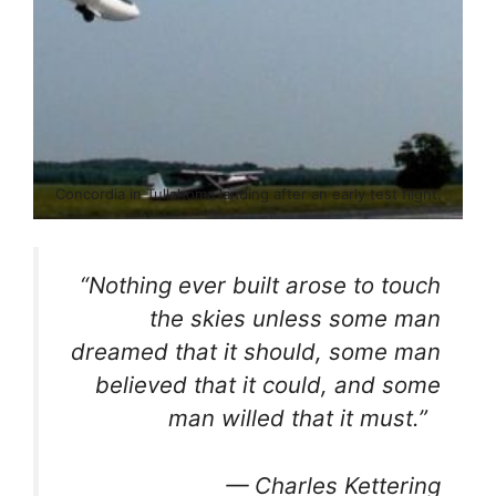
Concordia in Tullahoma landing after an early test flight.
“Nothing ever built arose to touch
the skies unless some man
dreamed that it should, some man
believed that it could, and some
man willed that it must.”
—
Charles Kettering