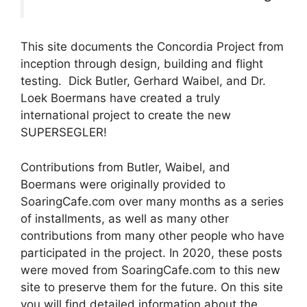
This site documents the Concordia Project from
inception through design, building and flight
testing. Dick Butler, Gerhard Waibel, and Dr.
Loek Boermans have created a truly
international project to create the new
SUPERSEGLER!
Contributions from Butler, Waibel, and
Boermans were originally provided to
SoaringCafe.com over many months as a series
of installments, as well as many other
contributions from many other people who have
participated in the project. In 2020, these posts
were moved from SoaringCafe.com to this new
site to preserve them for the future. On this site
you will find detailed information about the