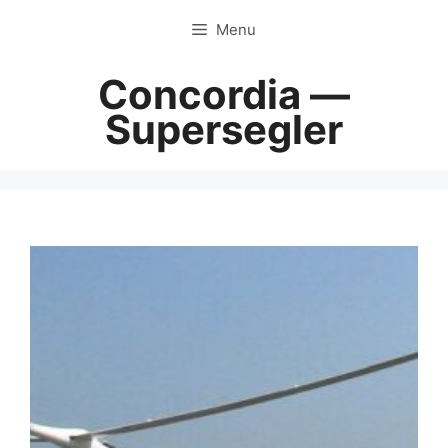
Skip
Menu
to
content
Concordia —
Supersegler